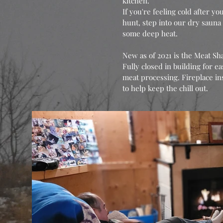
kitchen.
If you're feeling cold after yo
hunt, step into our dry sauna 
some deep heat.
New as of 2021 is the Meat Sh
Fully closed in building for ea
meat processing. Fireplace in
to help keep the chill out.