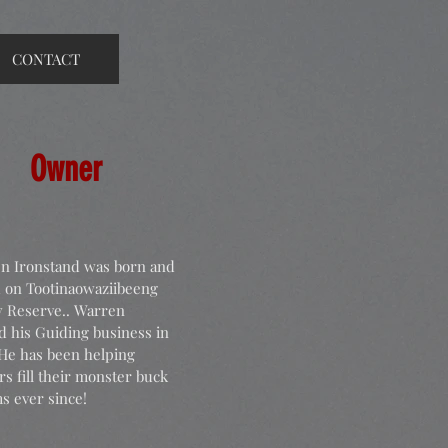
CONTACT
Owner
n Ironstand was born and
d on Tootinaowaziibeeng
y Reserve.. Warren
ed
his Guiding business in
 He has been helping
s fill their monster buck
s ever since!