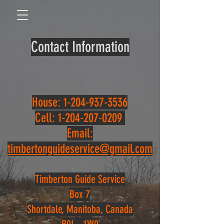
Contact Information
House:
1-204-937-3536
Cell:
1-204-207-0209
Email:
timbertonguideservice@gmail.com
Timberton Guide Service
Box 7
Shortdale, Manitoba, Canada