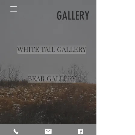
GALLERY
WHITE TAIL GALLERY
BEAR GALLERY