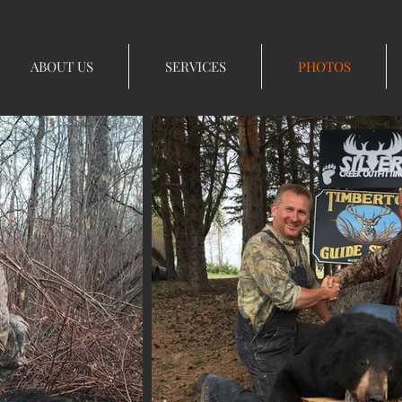
ABOUT US
SERVICES
PHOTOS