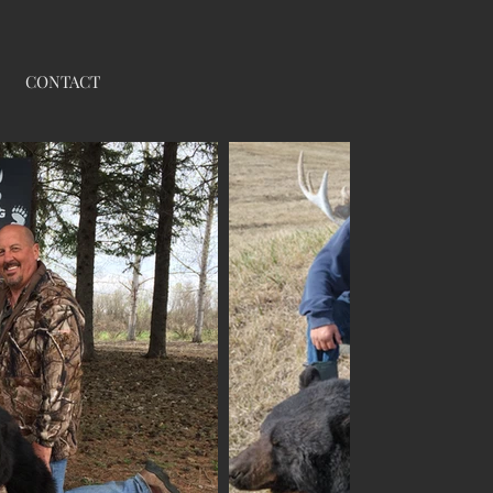
CONTACT